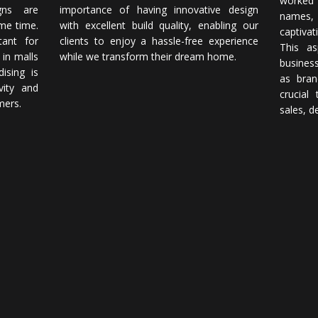
worked
gns are
importance of having innovative design
names,
ame time.
with excellent build quality, enabling our
captivat
tant for
clients to enjoy a hassle-free experience
This as
 in malls
while we transform their dream home.
business
ising is
as bran
vity and
crucial
mers.
sales, d
-fledged interior architecture and design fi
 good design. Our team of highly trained and experienced designers st
pace we work on. Download our corporate brochure now!