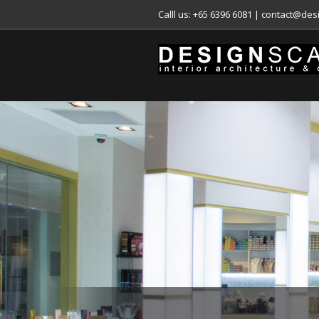
Calll us: +65 6396 6081
|
contact@desi