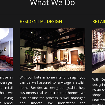
What We Do
RESIDENTIAL DESIGN
RETAI
rtise in
With our forte in home interior design, you
With De
everages
can be well-assured to envisage a stylish
designi
o retail
home. Besides achieving our goal to help
establi
that we
customers realise their dream homes, we
shops 
. Having
also ensure the process is well managed
underst
n brand
and smooth. We understand the