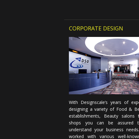
CORPORATE DESIGN
With Designscale’s years of expe
designing a variety of Food & B
establishments, Beauty salons t
shops you can be assured 
understand your business needs
worked with various well-know