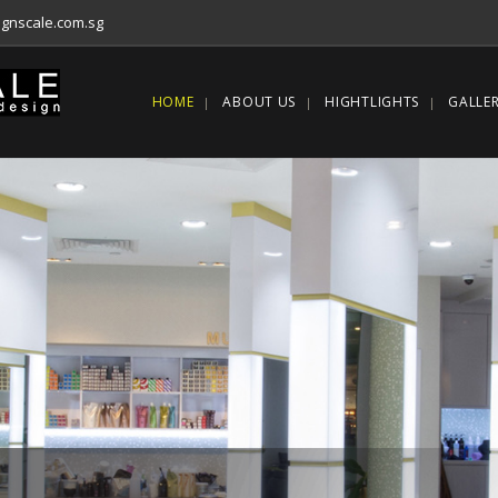
gnscale.com.sg
HOME
ABOUT US
HIGHTLIGHTS
GALLE