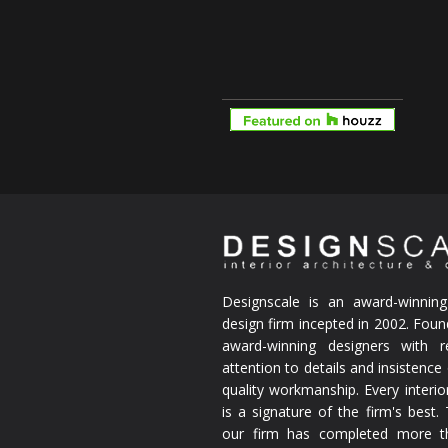
Designscale is an award-winning 
design firm incepted in 2002. Fou
award-winning designers with re
attention to details and insistenc
quality workmanship. Every interio
is a signature of the firm's best.
our firm has completed more t