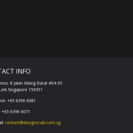
ACT INFO
ress:
8 Jalan Kilang Barat #04-05
-Link Singapore 159351
ne:
+65 6396 6081
:
+65 6396 6071
il:
contact@designscale.com.sg