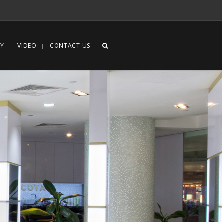
RY
VIDEO
CONTACT US