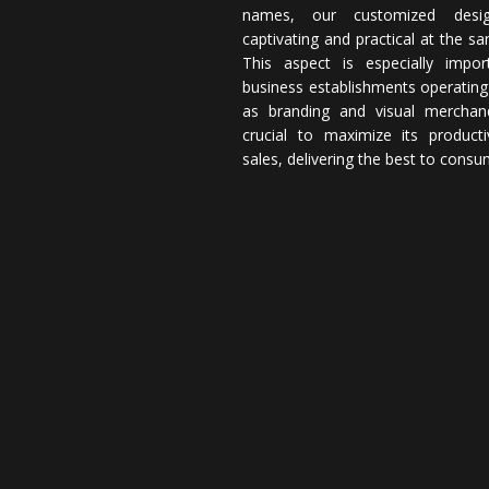
names, our customized desi
captivating and practical at the s
This aspect is especially impor
business establishments operating
as branding and visual merchand
crucial to maximize its producti
sales, delivering the best to consu
Operating as a full
Designscale sets the scale for
inject creativity into every s