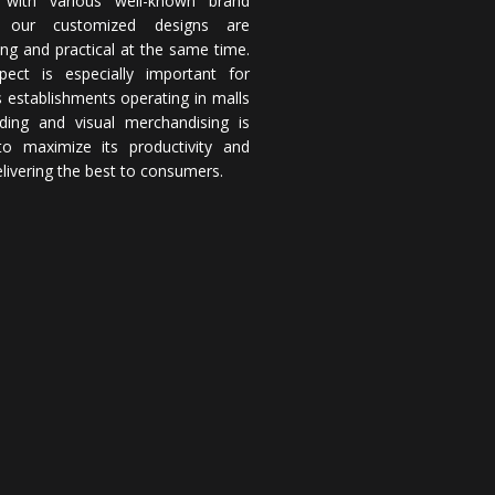
 with various well-known brand
 our customized designs are
ing and practical at the same time.
pect is especially important for
 establishments operating in malls
ding and visual merchandising is
 to maximize its productivity and
elivering the best to consumers.
rm,
DOWNLOAD
rives to