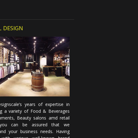
L DESIGN
signscale’s years of expertise in
ng a variety of Food & Beverages
shments, Beauty salons amd retail
you can be assured that we
and your business needs. Having