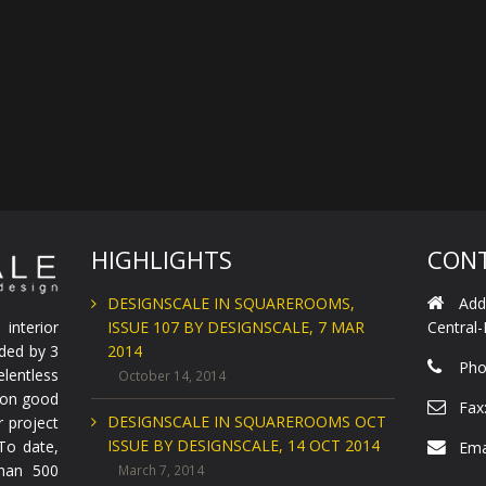
HIGHLIGHTS
CONT
DESIGNSCALE IN SQUAREROOMS,
Add
interior
ISSUE 107 BY DESIGNSCALE, 7 MAR
Central
nded by 3
2014
Pho
lentless
October 14, 2014
e on good
Fax
DESIGNSCALE IN SQUAREROOMS OCT
r project
ISSUE BY DESIGNSCALE, 14 OCT 2014
 To date,
Ema
han 500
March 7, 2014