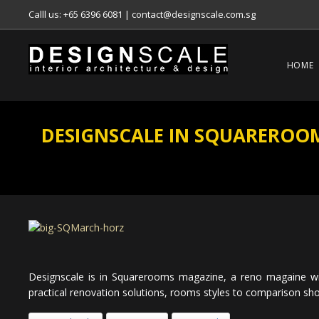
Calll us: +65 6396 6081
|
contact@designscale.com.sg
HOME
DESIGNSCALE IN SQUAREROOMS
Designscale is in Squarerooms magazine, a reno magaine wi
practical renovation solutions, rooms styles to comparison sho