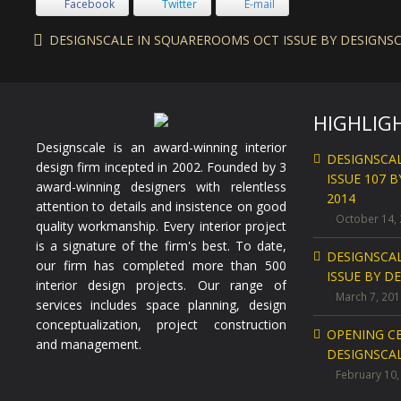
Facebook
Twitter
E-mail
DESIGNSCALE IN SQUAREROOMS OCT ISSUE BY DESIGNSCA
HIGHLIG
Designscale is an award-winning interior
DESIGNSCA
design firm incepted in 2002. Founded by 3
ISSUE 107 
award-winning designers with relentless
2014
attention to details and insistence on good
October 14,
quality workmanship. Every interior project
is a signature of the firm's best. To date,
DESIGNSCA
our firm has completed more than 500
ISSUE BY D
interior design projects. Our range of
March 7, 201
services includes space planning, design
conceptualization, project construction
OPENING C
and management.
DESIGNSCAL
February 10,