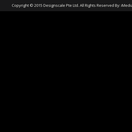
Copyright © 2015 Designscale Pte Ltd. All Rights Reserved By:
iMedi