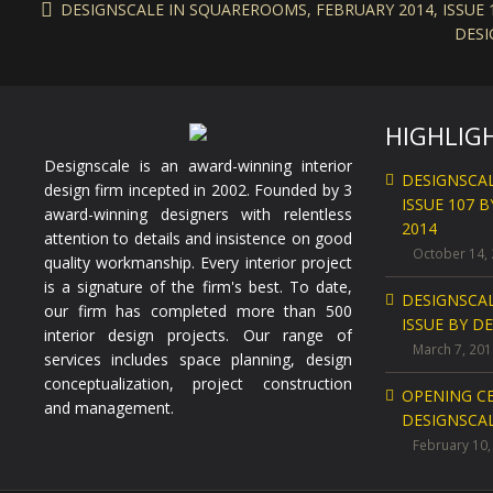
DESIGNSCALE IN SQUAREROOMS, FEBRUARY 2014, ISSUE 1
DESI
HIGHLIG
Designscale is an award-winning interior
DESIGNSCA
design firm incepted in 2002. Founded by 3
ISSUE 107 
award-winning designers with relentless
2014
attention to details and insistence on good
October 14,
quality workmanship. Every interior project
is a signature of the firm's best. To date,
DESIGNSCA
our firm has completed more than 500
ISSUE BY D
interior design projects. Our range of
March 7, 201
services includes space planning, design
conceptualization, project construction
OPENING C
and management.
DESIGNSCAL
February 10,