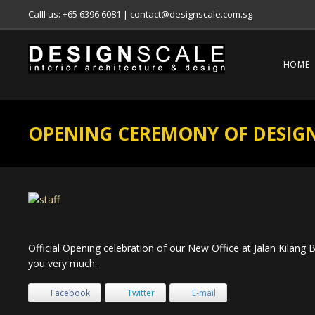
Calll us: +65 6396 6081
|
contact@designscale.com.sg
HOME
OPENING CEREMONY OF DESIGN
Official Opening celebration of our New Office at Jalan Kilang
you very much.
Facebook
Twitter
E-mail